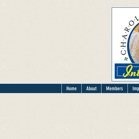
Home
About
Members
Imp