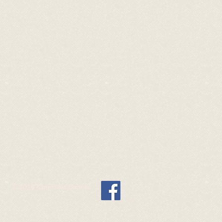
© 2016 Charolais Banner