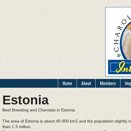
Home
About
Members
Imp
Estonia
Beef Breeding and Charolais in Estonia
The area of Estonia is about 45 000 km2 and the population slightly 
than 1.3 million.