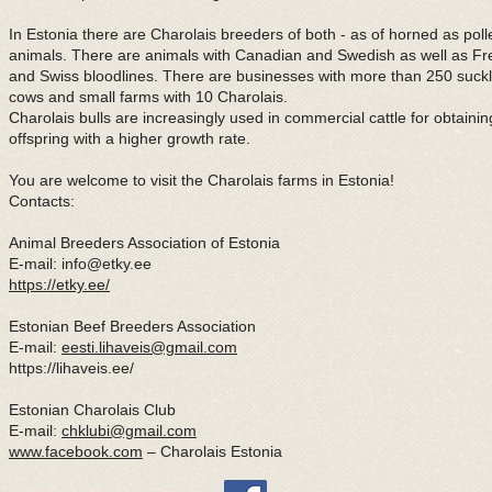
In Estonia there are Charolais breeders of both - as of horned as poll
animals. There are animals with Canadian and Swedish as well as F
and Swiss bloodlines. There are businesses with more than 250 suckl
cows and small farms with 10 Charolais.
Charolais bulls are increasingly used in commercial cattle for obtainin
offspring with a higher growth rate.
You are welcome to visit the Charolais farms in Estonia!
Contacts:
Animal Breeders Association of Estonia
E-mail:
info@etky.ee
https://etky.ee/
Estonian Beef Breeders Association
E-mail:
eesti.lihaveis@gmail.com
https://lihaveis.ee/
Estonian Charolais Club
E-mail:
chklubi@gmail.com
www.facebook.com
– Charolais Estonia