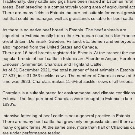
Traditionally, dairy cattle and pigs have been reared in Estonian rural
areas. Beef breeding is a comparatively young area of agricultural acti
There are many fields in Estonia that are not suitable for cereal grow
but that could be managed well as grasslands suitable for beef cattle.
As there is no native beef breed in Estonia. The beef animals are
imported to Estonia mostly from other European countries like France
Great Britain, Denmark, Sweden, Finland, etc. Semen and embryos a
also imported from the United States and Canada.
There are 16 beef breeds registered in Estonia. At the present the mo
popular breeds of beef cattle in Estonia are Aberdeen Angus, Herefor
Limousin, Simmental, Charolais and Highland Cattle.
As of 31 December 2021, the total number of beef animals in Estonia
77 537, incl. 31 363 suckler cows. The number of Charolais cows at t
time was 3633. Charolais makes 11.6% of suckler cows of all breeds.
Charolais is a suitable breed for environmental and climate conditions
Estonia. The first purebred Charolais were brought to Estonia in late
1990’s.
Intensive fattening of beef cattle is not a general practice in Estonia.
There are many beef cattle that grow only on grasslands and there a
many organic farms. At the same time, more than half of Charolais cat
are under performance testing.