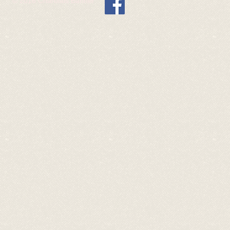
© 2016 Charolais Banner